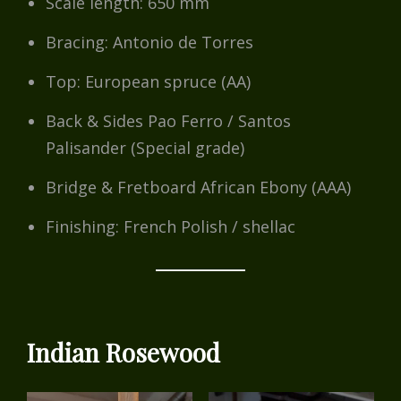
Scale length: 650 mm
Bracing: Antonio de Torres
Top: European spruce (AA)
Back & Sides Pao Ferro / Santos
Palisander (Special grade)
Bridge & Fretboard African Ebony (AAA)
Finishing: French Polish / shellac
Indian Rosewood