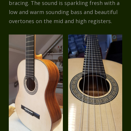
bracing. The sound is sparkling fresh with a
low and warm sounding bass and beautiful
overtones on the mid and high registers.