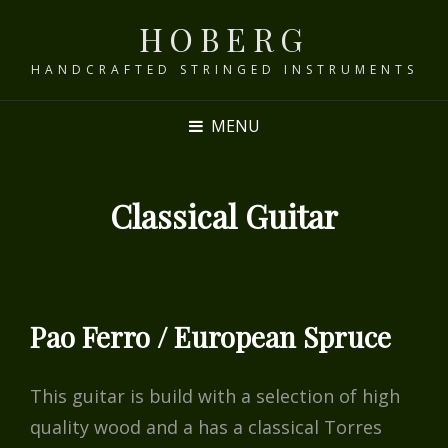
HOBERG
HANDCRAFTED STRINGED INSTRUMENTS
MENU
Classical Guitar
Pao Ferro / European Spruce
This guitar is build with a selection of high
quality wood and a has a classical Torres