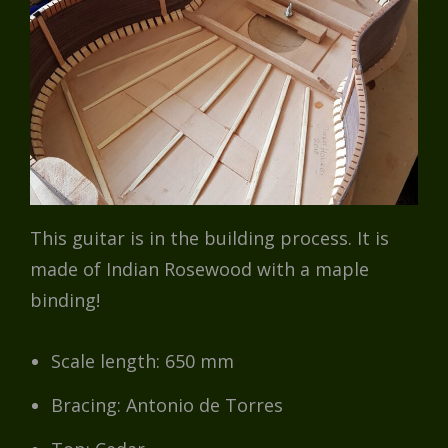
This guitar is in the building process. It is
made of Indian Rosewood with a maple
binding!
Scale length: 650 mm
Bracing: Antonio de Torres